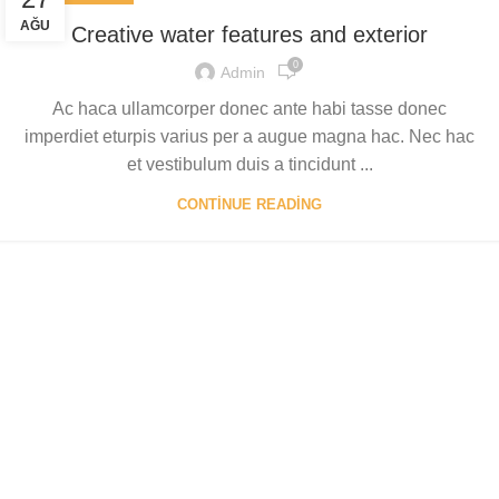
AĞU
Creative water features and exterior
0
Admin
Ac haca ullamcorper donec ante habi tasse donec
imperdiet eturpis varius per a augue magna hac. Nec hac
et vestibulum duis a tincidunt ...
CONTINUE READING