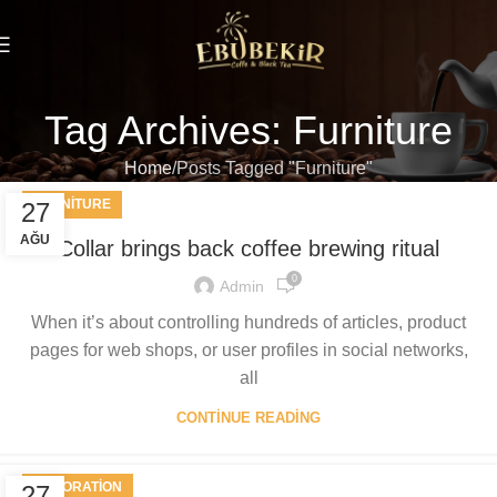
Tag Archives: Furniture
Home
Posts Tagged "Furniture"
FURNITURE
27
AĞU
Collar brings back coffee brewing ritual
0
Admin
When it’s about controlling hundreds of articles, product
pages for web shops, or user profiles in social networks,
all
CONTINUE READING
DECORATION
27