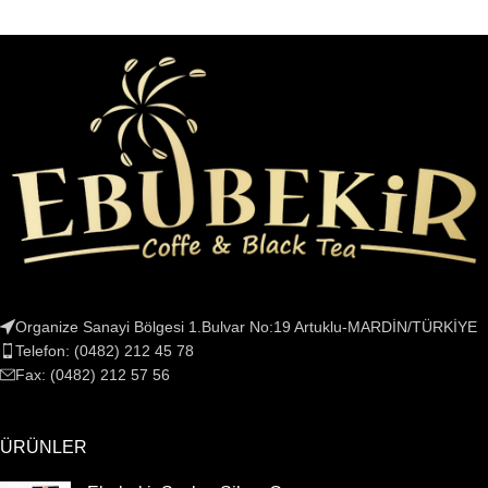
Organize Sanayi Bölgesi 1.Bulvar No:19 Artuklu-MARDİN/TÜRKİYE
Telefon: (0482) 212 45 78
Fax: (0482) 212 57 56
ÜRÜNLER