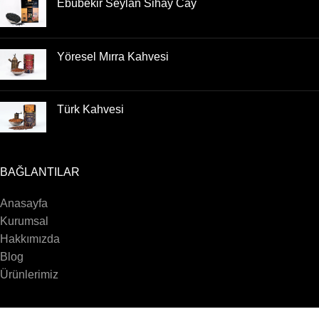
Ebubekir Seylan Sihay Cay
Yöresel Mırra Kahvesi
Türk Kahvesi
BAĞLANTILAR
Anasayfa
Kurumsal
Hakkımızda
Blog
Ürünlerimiz